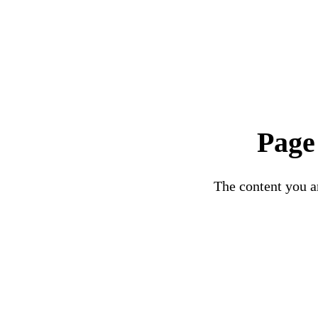
Page
The content you ar